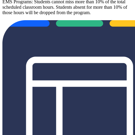
EMS Programs: Students cannot miss more than 10% of the total
scheduled classroom hours. Students absent for more than 10% of
those hours will be dropped from the program.