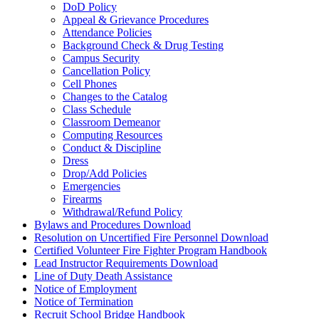
DoD Policy
Appeal & Grievance Procedures
Attendance Policies
Background Check & Drug Testing
Campus Security
Cancellation Policy
Cell Phones
Changes to the Catalog
Class Schedule
Classroom Demeanor
Computing Resources
Conduct & Discipline
Dress
Drop/Add Policies
Emergencies
Firearms
Withdrawal/Refund Policy
Bylaws and Procedures Download
Resolution on Uncertified Fire Personnel Download
Certified Volunteer Fire Fighter Program Handbook
Lead Instructor Requirements Download
Line of Duty Death Assistance
Notice of Employment
Notice of Termination
Recruit School Bridge Handbook