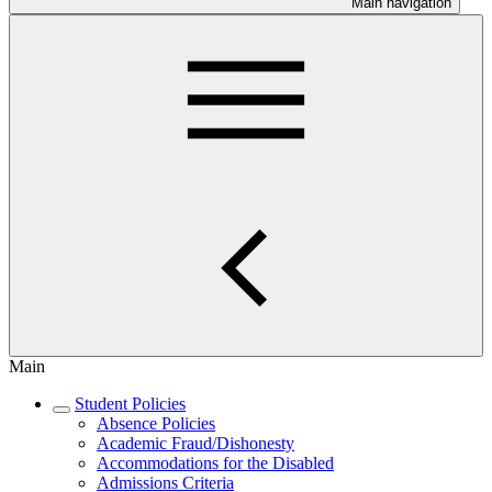
Main navigation
Main
Student Policies
Absence Policies
Academic Fraud/Dishonesty
Accommodations for the Disabled
Admissions Criteria