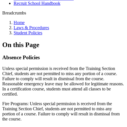
Recruit School Handbook
Breadcrumbs
Home
Laws & Procedures
Student Policies
On this Page
Absence Policies
Unless special permission is received from the Training Section
Chief, students are not permitted to miss any portion of a course.
Failure to comply will result in dismissal from the course.
Reasonable emergency leave may be allowed for legitimate reasons.
In a certification course, students must attend all classes to be
certified.
Fire Programs: Unless special permission is received from the
Training Section Chief, students are not permitted to miss any
portion of a course. Failure to comply will result in dismissal from
the course.