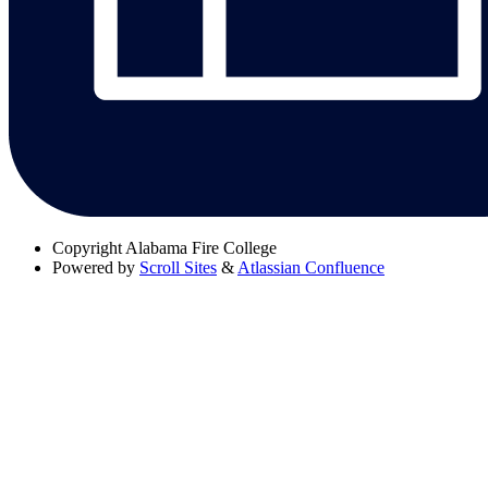
Copyright
Alabama Fire College
Powered by
Scroll Sites
&
Atlassian Confluence