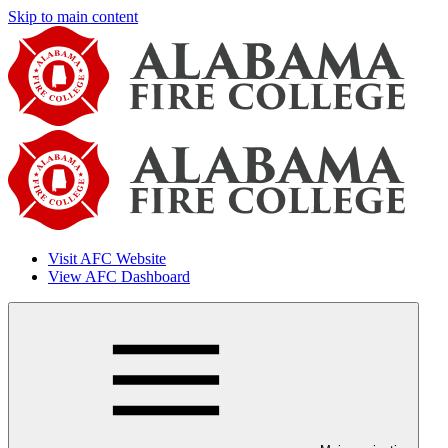
Skip to main content
Visit AFC Website
View AFC Dashboard