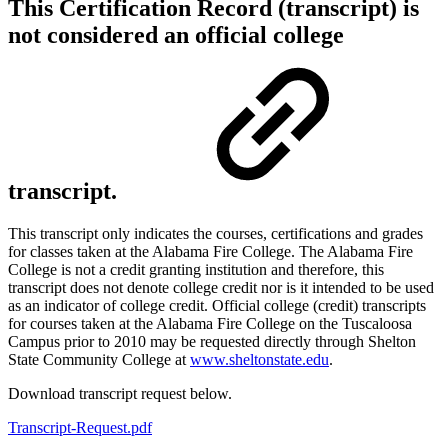
This Certification Record (transcript) is
not considered an official college
transcript.
This transcript only indicates the courses, certifications and grades
for classes taken at the Alabama Fire College. The Alabama Fire
College is not a credit granting institution and therefore, this
transcript does not denote college credit nor is it intended to be used
as an indicator of college credit. Official college (credit) transcripts
for courses taken at the Alabama Fire College on the Tuscaloosa
Campus prior to 2010 may be requested directly through Shelton
State Community College at
www.sheltonstate.edu
.
Download transcript request below.
Transcript-Request.pdf