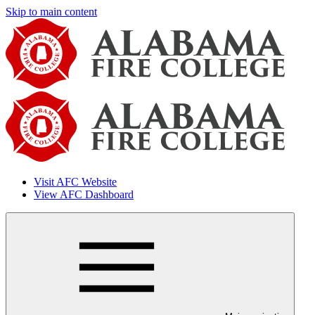
Skip to main content
Visit AFC Website
View AFC Dashboard