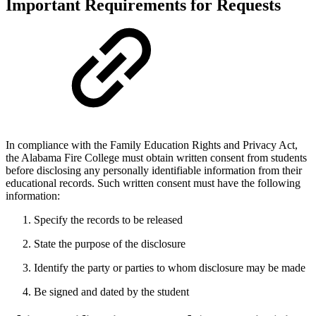
Important Requirements for Requests
In compliance with the Family Education Rights and Privacy Act,
the Alabama Fire College must obtain written consent from students
before disclosing any personally identifiable information from their
educational records. Such written consent must have the following
information:
Specify the records to be released
State the purpose of the disclosure
Identify the party or parties to whom disclosure may be made
Be signed and dated by the student