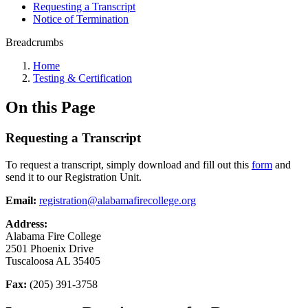
Requesting a Transcript
Notice of Termination
Breadcrumbs
Home
Testing & Certification
On this Page
Requesting a Transcript
To request a transcript, simply download and fill out this
form
and
send it to our Registration Unit.
Email:
registration@alabamafirecollege.org
Address:
Alabama Fire College
2501 Phoenix Drive
Tuscaloosa AL 35405
Fax:
(205) 391-3758