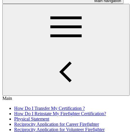
Main navigation
Main
How Do I Transfer My Certification ?
How Do I Reinstate My Firefighter Certification?
Physical Statement
Reciprocity Application for Career Firefighter
Reciprocity Application for Volunteer Firefighter