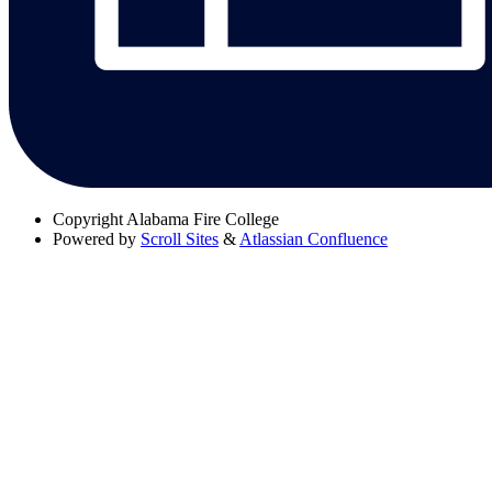
Copyright
Alabama Fire College
Powered by
Scroll Sites
&
Atlassian Confluence