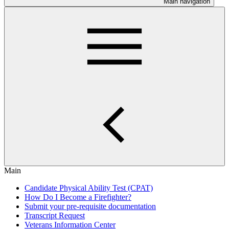
Main navigation
Main
Candidate Physical Ability Test (CPAT)
How Do I Become a Firefighter?
Submit your pre-requisite documentation
Transcript Request
Veterans Information Center