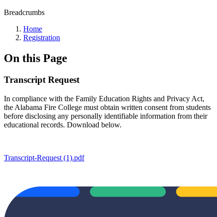
Breadcrumbs
Home
Registration
On this Page
Transcript Request
In compliance with the Family Education Rights and Privacy Act,
the Alabama Fire College must obtain written consent from students
before disclosing any personally identifiable information from their
educational records. Download below.
Transcript-Request (1).pdf