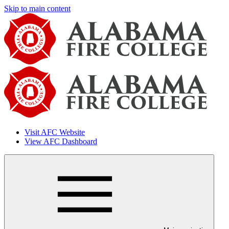
Skip to main content
Visit AFC Website
View AFC Dashboard