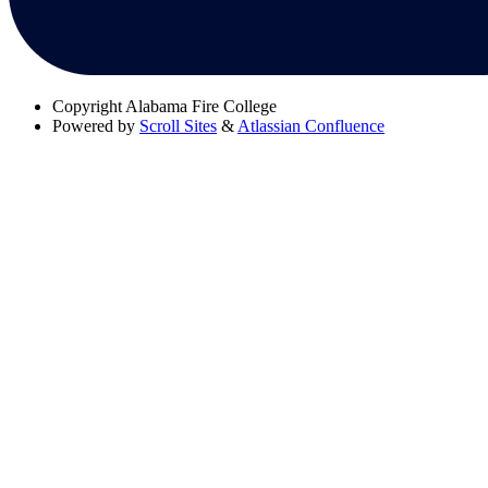
Copyright
Alabama Fire College
Powered by
Scroll Sites
&
Atlassian Confluence